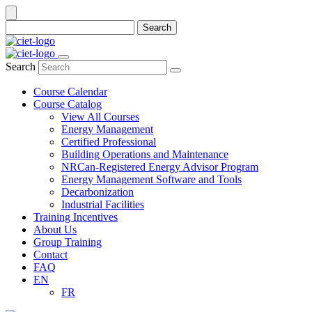
Search
Search
Course Calendar
Course Catalog
View All Courses
Energy Management
Certified Professional
Building Operations and Maintenance
NRCan-Registered Energy Advisor Program
Energy Management Software and Tools
Decarbonization
Industrial Facilities
Training Incentives
About Us
Group Training
Contact
FAQ
EN
FR