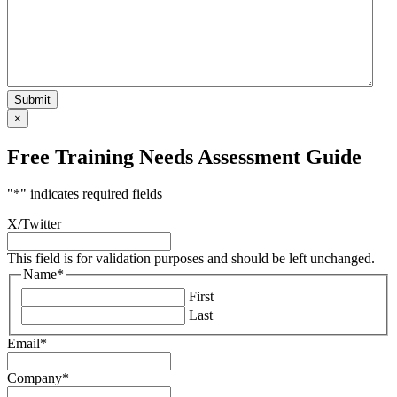
×
Free Training Needs Assessment Guide
"
*
" indicates required fields
X/Twitter
This field is for validation purposes and should be left unchanged.
Name
*
First
Last
Email
*
Company
*