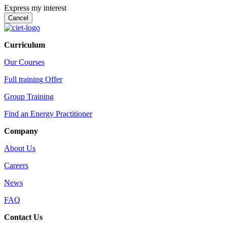
Express my interest
Curriculum
Our Courses
Full training Offer
Group Training
Find an Energy Practitioner
Company
About Us
Careers
News
FAQ
Contact Us