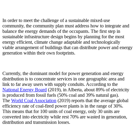
In order to meet the challenge of a sustainable mixed-use
community, the community plan must address how to integrate and
balance the energy demands of the occupants. The first step in
sustainable infrastructure design begins by planning for the most
energy efficient, climate change adaptable and technologically
viable arrangement of buildings that can distribute power and energy
generation within their own footprints.
Currently, the dominant model for power generation and energy
distribution is to concentrate services in one geographic area and
link to far away users with supply conduits. According to the
National Energy Board
(2019), in Alberta, about 89% of electricity
is produced from fossil fuels (50% coal and 39% natural gas).
The
World Coal Association
(2019) reports that the average global
efficiency rate of coal-fired power plants is in the range of 30%.
This means that for 100 units of coal energy, only 30 units are
converted into electricity while rest 70% are wasted in generation,
distribution and transmission losses.