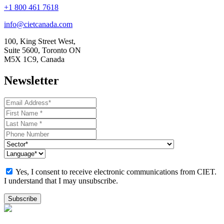
+1 800 461 7618
info@cietcanada.com
100, King Street West,
Suite 5600, Toronto ON
M5X 1C9, Canada
Newsletter
Yes, I consent to receive electronic communications from CIET.
I understand that I may unsubscribe.