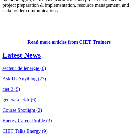
project preparation & implementation, resource management, and
stakeholder communications.
Read more articles from CIET Trainers
Latest News
secteur-de-lenergie
(6)
Ask Us Anything
(27)
ciet-2
(5)
general-ciet-fr
(6)
Course Spotlight
(2)
Energy Career Profile
(3)
CIET Talks Energy
(9)