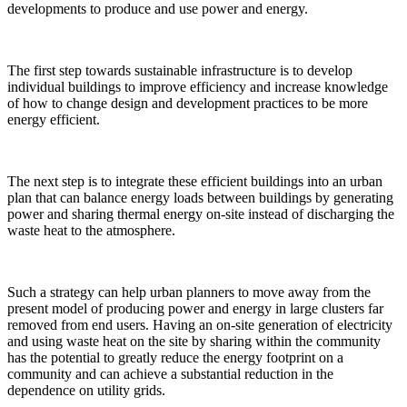
developments to produce and use power and energy.
The first step towards sustainable infrastructure is to develop
individual buildings to improve efficiency and increase knowledge
of how to change design and development practices to be more
energy efficient.
The next step is to integrate these efficient buildings into an urban
plan that can balance energy loads between buildings by generating
power and sharing thermal energy on-site instead of discharging the
waste heat to the atmosphere.
Such a strategy can help urban planners to move away from the
present model of producing power and energy in large clusters far
removed from end users. Having an on-site generation of electricity
and using waste heat on the site by sharing within the community
has the potential to greatly reduce the energy footprint on a
community and can achieve a substantial reduction in the
dependence on utility grids.