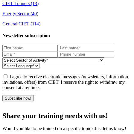
CIET Trainers
(13)
Energy Sector
(40)
General CIET
(114)
Newsletter subscription
I agree to receive electronic messages (newsletters, information,
invitations, offers) from CIET. I reserve the right to withdraw my
consent at any time.
Subscribe now!
Share your training needs with us!
Would you like to be trained on a specific topic? Just let us know!