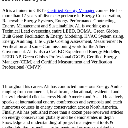
Ali is a trainer in CIET's
Certified Energy Manager
course. He has
more than 17 years of diverse experience in Energy Conservation,
Renewable Energy Systems, Energy Performance Contracting,
Energy Management and Sustainability. Ali is working as a
Technical Lead overseeing entire LEED, BOMA, Green Globes,
Built Green Facilitation & Energy Modeling, HVAC System sizing,
Energy Auditing, Life-Cycle Costing Assessment, Measurement &
Verification and some Commissioning work for the Alberta
Government. Ali is also a CaGBC Experienced Energy Modeller,
LEED AP, Green Globes Professional (GGP), Certified Energy
Manager (CEM) and Certified Measurement and Verification
Professional (CMVP).
Throughout his career, Ali has conducted numerous Energy Audits
ranging from commercial, healthcare, educational, residential and
heavy industrial clients across North America and Asia. He actively
speaks at international energy conferences and symposia and teach
numerous courses in energy conservation across North America.
Finally, Ali has published more than a dozen peer-reviewed articles
on energy conservation globally and he demonstrates in-depth
knowledge and understanding of project management tools &
methodologies, as well as instruments and processes related to