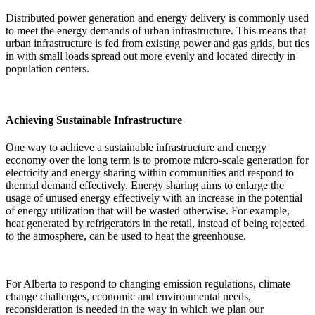
Distributed power generation and energy delivery is commonly used
to meet the energy demands of urban infrastructure. This means that
urban infrastructure is fed from existing power and gas grids, but ties
in with small loads spread out more evenly and located directly in
population centers.
Achieving Sustainable Infrastructure
One way to achieve a sustainable infrastructure and energy
economy over the long term is to promote micro-scale generation for
electricity and energy sharing within communities and respond to
thermal demand effectively. Energy sharing aims to enlarge the
usage of unused energy effectively with an increase in the potential
of energy utilization that will be wasted otherwise. For example,
heat generated by refrigerators in the retail, instead of being rejected
to the atmosphere, can be used to heat the greenhouse.
For Alberta to respond to changing emission regulations, climate
change challenges, economic and environmental needs,
reconsideration is needed in the way in which we plan our