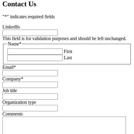
Contact Us
"
*
" indicates required fields
LinkedIn
This field is for validation purposes and should be left unchanged.
Name
*
First
Last
Email
*
Company
*
Job title
Organization type
Comments