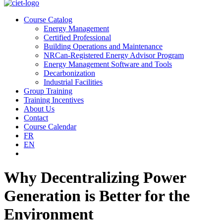
Course Catalog
Energy Management
Certified Professional
Building Operations and Maintenance
NRCan-Registered Energy Advisor Program
Energy Management Software and Tools
Decarbonization
Industrial Facilities
Group Training
Training Incentives
About Us
Contact
Course Calendar
FR
EN
Why Decentralizing Power
Generation is Better for the
Environment