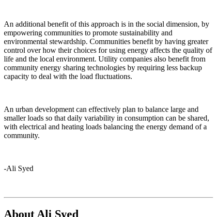
An additional benefit of this approach is in the social dimension, by
empowering communities to promote sustainability and
environmental stewardship. Communities benefit by having greater
control over how their choices for using energy affects the quality of
life and the local environment. Utility companies also benefit from
community energy sharing technologies by requiring less backup
capacity to deal with the load fluctuations.
An urban development can effectively plan to balance large and
smaller loads so that daily variability in consumption can be shared,
with electrical and heating loads balancing the energy demand of a
community.
-Ali Syed
About Ali Syed