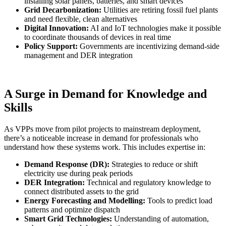
installing solar panels, batteries, and smart devices
Grid Decarbonization:
Utilities are retiring fossil fuel plants
and need flexible, clean alternatives
Digital Innovation:
AI and IoT technologies make it possible
to coordinate thousands of devices in real time
Policy Support:
Governments are incentivizing demand-side
management and DER integration
A Surge in Demand for Knowledge and
Skills
As VPPs move from pilot projects to mainstream deployment,
there’s a noticeable increase in demand for professionals who
understand how these systems work. This includes expertise in:
Demand Response (DR):
Strategies to reduce or shift
electricity use during peak periods
DER Integration:
Technical and regulatory knowledge to
connect distributed assets to the grid
Energy Forecasting and Modelling:
Tools to predict load
patterns and optimize dispatch
Smart Grid Technologies:
Understanding of automation,