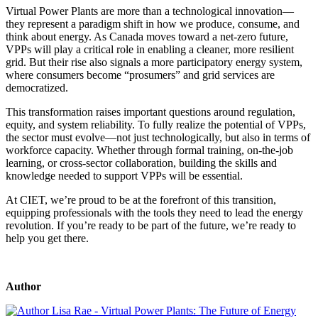
Virtual Power Plants are more than a technological innovation—
they represent a paradigm shift in how we produce, consume, and
think about energy. As Canada moves toward a net-zero future,
VPPs will play a critical role in enabling a cleaner, more resilient
grid. But their rise also signals a more participatory energy system,
where consumers become “prosumers” and grid services are
democratized.
This transformation raises important questions around regulation,
equity, and system reliability. To fully realize the potential of VPPs,
the sector must evolve—not just technologically, but also in terms of
workforce capacity. Whether through formal training, on-the-job
learning, or cross-sector collaboration, building the skills and
knowledge needed to support VPPs will be essential.
At CIET, we’re proud to be at the forefront of this transition,
equipping professionals with the tools they need to lead the energy
revolution. If you’re ready to be part of the future, we’re ready to
help you get there.
Author