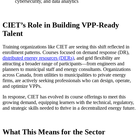
cybersecurity, and data analytics
CIET’s Role in Building VPP-Ready
Talent
Training organizations like CIET are seeing this shift reflected in
enrollment patterns. Courses focused on demand response (DR),
distributed energy resources (DERs)
, and grid flexibility are
attracting a broader range of participants—from engineers and
planners to municipal staff and energy consultants. Organizations
across Canada, from utilities to municipalities to private energy
firms, are actively seeking professionals who can design, operate,
and optimize VPPs.
In response, CIET has evolved its course offerings to meet this
growing demand, equipping learners with the technical, regulatory,
and strategic skills needed to thrive in a decentralized energy future.
What This Means for the Sector