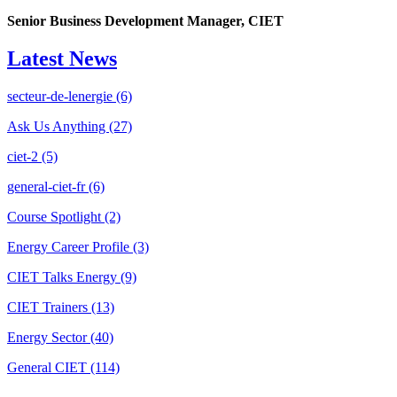
Senior Business Development Manager, CIET
Latest News
secteur-de-lenergie
(6)
Ask Us Anything
(27)
ciet-2
(5)
general-ciet-fr
(6)
Course Spotlight
(2)
Energy Career Profile
(3)
CIET Talks Energy
(9)
CIET Trainers
(13)
Energy Sector
(40)
General CIET
(114)