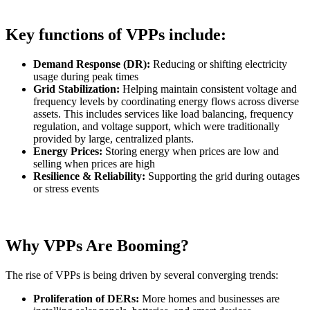
Key functions of VPPs include:
Demand Response (DR):
Reducing or shifting electricity
usage during peak times
Grid Stabilization:
Helping maintain consistent voltage and
frequency levels by coordinating energy flows across diverse
assets. This includes services like load balancing, frequency
regulation, and voltage support, which were traditionally
provided by large, centralized plants.
Energy Prices:
Storing energy when prices are low and
selling when prices are high
Resilience & Reliability:
Supporting the grid during outages
or stress events
Why VPPs Are Booming?
The rise of VPPs is being driven by several converging trends:
Proliferation of DERs:
More homes and businesses are