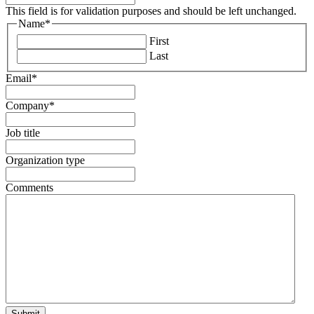
This field is for validation purposes and should be left unchanged.
Name
*
First
Last
Email
*
Company
*
Job title
Organization type
Comments