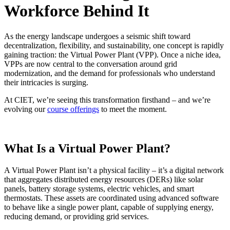
Workforce Behind It
As the energy landscape undergoes a seismic shift toward
decentralization, flexibility, and sustainability, one concept is rapidly
gaining traction: the Virtual Power Plant (VPP). Once a niche idea,
VPPs are now central to the conversation around grid
modernization, and the demand for professionals who understand
their intricacies is surging.
At CIET, we’re seeing this transformation firsthand – and we’re
evolving our
course offerings
to meet the moment.
What Is a Virtual Power Plant?
A Virtual Power Plant isn’t a physical facility – it’s a digital network
that aggregates distributed energy resources (DERs) like solar
panels, battery storage systems, electric vehicles, and smart
thermostats. These assets are coordinated using advanced software
to behave like a single power plant, capable of supplying energy,
reducing demand, or providing grid services.