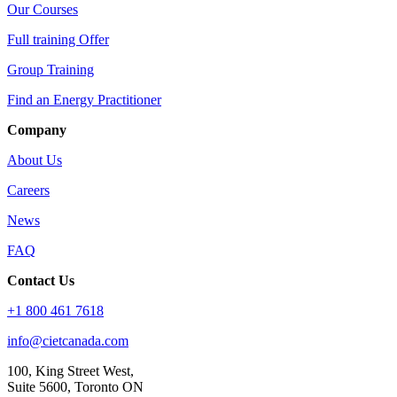
Our Courses
Full training Offer
Group Training
Find an Energy Practitioner
Company
About Us
Careers
News
FAQ
Contact Us
+1 800 461 7618
info@cietcanada.com
100, King Street West,
Suite 5600, Toronto ON