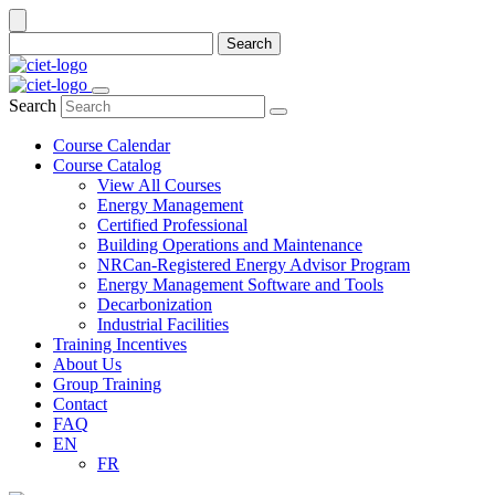
Search
Search
Course Calendar
Course Catalog
View All Courses
Energy Management
Certified Professional
Building Operations and Maintenance
NRCan-Registered Energy Advisor Program
Energy Management Software and Tools
Decarbonization
Industrial Facilities
Training Incentives
About Us
Group Training
Contact
FAQ
EN
FR