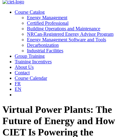
Course Catalog
Energy Management
Certified Professional
Building Operations and Maintenance
NRCan-Registered Energy Advisor Program
Energy Management Software and Tools
Decarbonization
Industrial Facilities
Group Training
Training Incentives
About Us
Contact
Course Calendar
FR
EN
Virtual Power Plants: The
Future of Energy and How
CIET Is Powering the