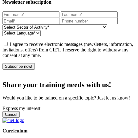
Newsletter subscription
I agree to receive electronic messages (newsletters, information,
invitations, offers) from CIET. I reserve the right to withdraw my
consent at any time.
Subscribe now!
Share your training needs with us!
Would you like to be trained on a specific topic? Just let us know!
Express my interest
Curriculum