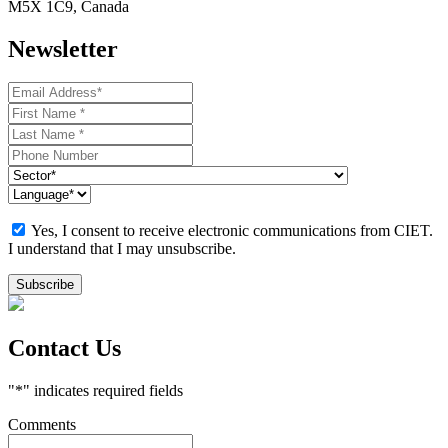
M5X 1C9, Canada
Newsletter
Yes, I consent to receive electronic communications from CIET.
I understand that I may unsubscribe.
Contact Us
"
*
" indicates required fields
Comments