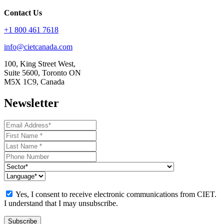
Contact Us
+1 800 461 7618
info@cietcanada.com
100, King Street West,
Suite 5600, Toronto ON
M5X 1C9, Canada
Newsletter
Yes, I consent to receive electronic communications from CIET.
I understand that I may unsubscribe.