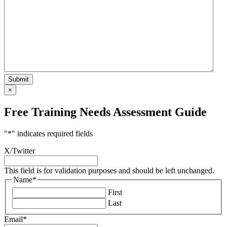
×
Free Training Needs Assessment Guide
"
*
" indicates required fields
X/Twitter
This field is for validation purposes and should be left unchanged.
Name
*
First
Last
Email
*