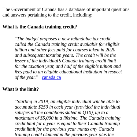
The Government of Canada has a database of important questions
and answers pertaining to the credit, including:
What is the Canada training credit?
"
The budget proposes a new refundable tax credit
called the Canada training credit available for eligible
tuition and other fees paid for courses taken in 2020
and subsequent taxation years. The credit will be the
lesser of the individual’s Canada training credit limit
for the taxation year, and half of the eligible tuition and
fees paid to an eligible educational institution in respect
of the year.
" -
canada.ca
What is the limit?
"
Starting in 2019, an eligible individual will be able to
accumulate $250 in each year (provided the individual
satisfies all the conditions stated in Q10), up to a
maximum of $5,000 in a lifetime. The Canada training
credit limit for a year is equal to their Canada training
credit limit for the previous year minus any Canada
training credit claimed in the previous year plus the