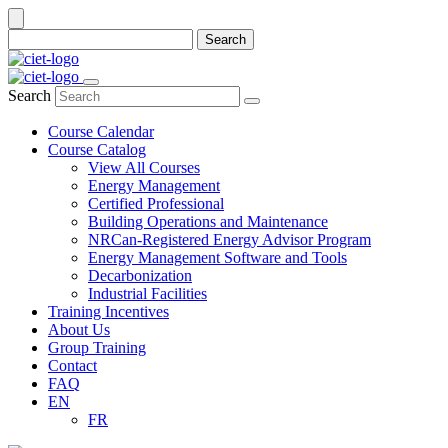
Search
Search
Course Calendar
Course Catalog
View All Courses
Energy Management
Certified Professional
Building Operations and Maintenance
NRCan-Registered Energy Advisor Program
Energy Management Software and Tools
Decarbonization
Industrial Facilities
Training Incentives
About Us
Group Training
Contact
FAQ
EN
FR