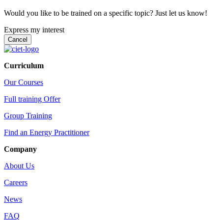
Would you like to be trained on a specific topic? Just let us know!
Express my interest
Curriculum
Our Courses
Full training Offer
Group Training
Find an Energy Practitioner
Company
About Us
Careers
News
FAQ