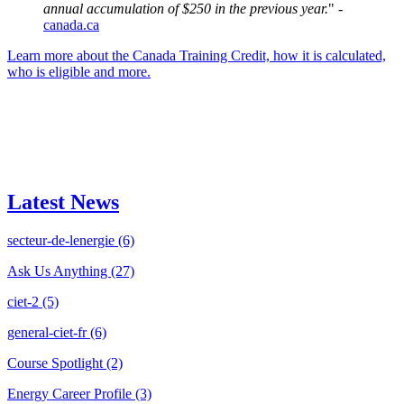
annual accumulation of $250 in the previous year.
" -
canada.ca
Learn more about the Canada Training Credit, how it is calculated,
who is eligible and more.
Latest News
secteur-de-lenergie
(6)
Ask Us Anything
(27)
ciet-2
(5)
general-ciet-fr
(6)
Course Spotlight
(2)
Energy Career Profile
(3)