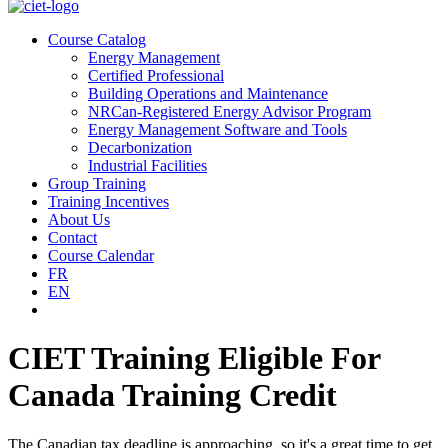
Course Catalog
Energy Management
Certified Professional
Building Operations and Maintenance
NRCan-Registered Energy Advisor Program
Energy Management Software and Tools
Decarbonization
Industrial Facilities
Group Training
Training Incentives
About Us
Contact
Course Calendar
FR
EN
CIET Training Eligible For
Canada Training Credit
The Canadian tax deadline is approaching, so it's a great time to get