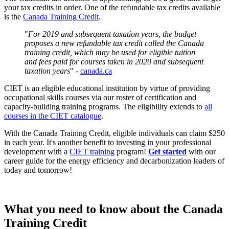
your tax credits in order. One of the refundable tax credits available
is the
Canada Training Credit
.
"
For 2019 and subsequent taxation years, the budget
proposes a new refundable tax credit called the Canada
training credit, which may be used for eligible tuition
and fees paid for courses taken in 2020 and subsequent
taxation years
" -
canada.ca
CIET is an eligible educational institution by virtue of providing
occupational skills courses via our roster of certification and
capacity-building training programs. The eligibility extends to
all
courses in the CIET catalogue
.
With the Canada Training Credit, eligible individuals can claim $250
in each year. It's another benefit to investing in your professional
development with a
CIET training
program!
Get started
with our
career guide for the energy efficiency and decarbonization leaders of
today and tomorrow!
What you need to know about the Canada
Training Credit