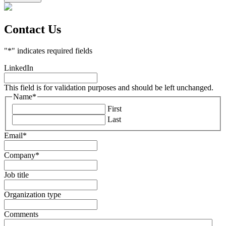
Contact Us
"
*
" indicates required fields
LinkedIn
This field is for validation purposes and should be left unchanged.
Name
*
First
Last
Email
*
Company
*
Job title
Organization type
Comments