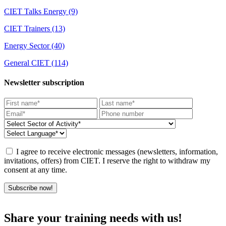
CIET Talks Energy
(9)
CIET Trainers
(13)
Energy Sector
(40)
General CIET
(114)
Newsletter subscription
I agree to receive electronic messages (newsletters, information,
invitations, offers) from CIET. I reserve the right to withdraw my
consent at any time.
Subscribe now!
Share your training needs with us!