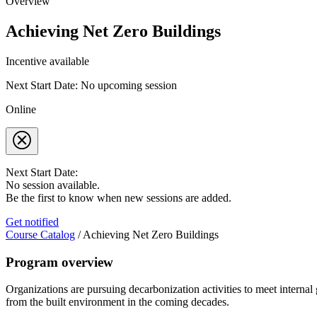
Overview
Achieving Net Zero Buildings
Incentive available
Next Start Date: No upcoming session
Online
Next Start Date:
No session available.
Be the first to know when new sessions are added.
Get notified
Course Catalog
/
Achieving Net Zero Buildings
Program overview
Organizations are pursuing decarbonization activities to meet internal
from the built environment in the coming decades.