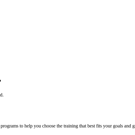
?
d.
rograms to help you choose the training that best fits your goals and g