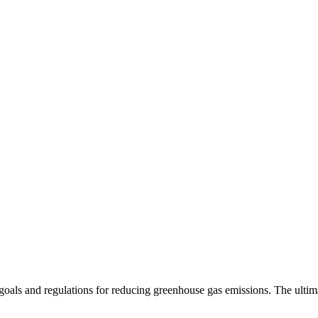
 goals and regulations for reducing greenhouse gas emissions. The ultima