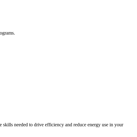
rograms.
skills needed to drive efficiency and reduce energy use in your