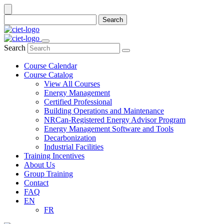
Search
Search
Course Calendar
Course Catalog
View All Courses
Energy Management
Certified Professional
Building Operations and Maintenance
NRCan-Registered Energy Advisor Program
Energy Management Software and Tools
Decarbonization
Industrial Facilities
Training Incentives
About Us
Group Training
Contact
FAQ
EN
FR