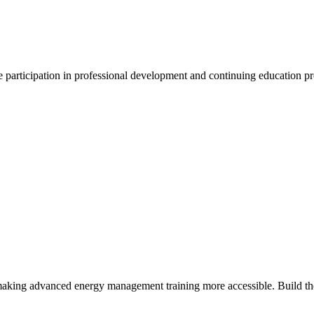
participation in professional development and continuing education p
making advanced energy management training more accessible. Build the 