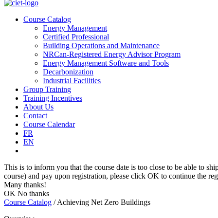
Course Catalog
Energy Management
Certified Professional
Building Operations and Maintenance
NRCan-Registered Energy Advisor Program
Energy Management Software and Tools
Decarbonization
Industrial Facilities
Group Training
Training Incentives
About Us
Contact
Course Calendar
FR
EN
This is to inform you that the course date is too close to be able to shi
course) and pay upon registration, please click OK to continue the regi
Many thanks!
OK
No thanks
Course Catalog
/
Achieving Net Zero Buildings