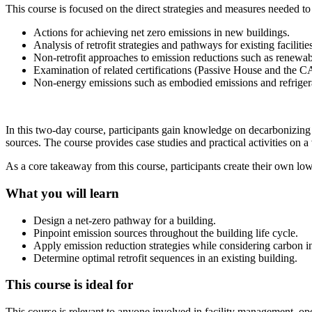
This course is focused on the direct strategies and measures needed t
Actions for achieving net zero emissions in new buildings.
Analysis of retrofit strategies and pathways for existing faciliti
Non-retrofit approaches to emission reductions such as renewable
Examination of related certifications (Passive House and the
Non-energy emissions such as embodied emissions and refriger
In this two-day course, participants gain knowledge on decarbonizing 
sources. The course provides case studies and practical activities on a v
As a core takeaway from this course, participants create their own low
What you will learn
Design a net-zero pathway for a building.
Pinpoint emission sources throughout the building life cycle.
Apply emission reduction strategies while considering carbon int
Determine optimal retrofit sequences in an existing building.
This course is ideal for
This course is relevant to anyone involved in facility management, ope