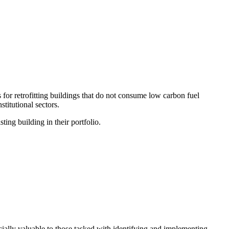
for retrofitting buildings that do not consume low carbon fuel
stitutional sectors.
ting building in their portfolio.
cially valuable to those tasked with identifying and implementing