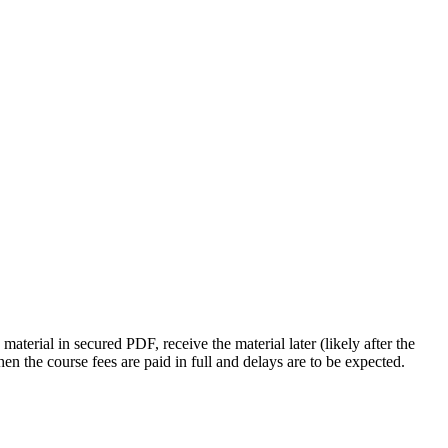
 material in secured PDF, receive the material later (likely after the
hen the course fees are paid in full and delays are to be expected.