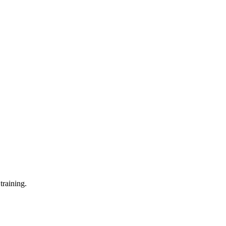
training.