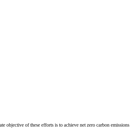
te objective of these efforts is to achieve net zero carbon emissions