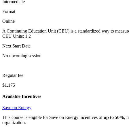
Intermediate
Format
Online
A Continuing Education Unit (CEU) is a standardized way to measure 
CEU Units:
1.2
Next Start Date
No upcoming session
Regular fee
$1,175
Available Incentives
Save on Energy
This course is eligible for Save on Energy incentives of
up to 50%
, 
organization.