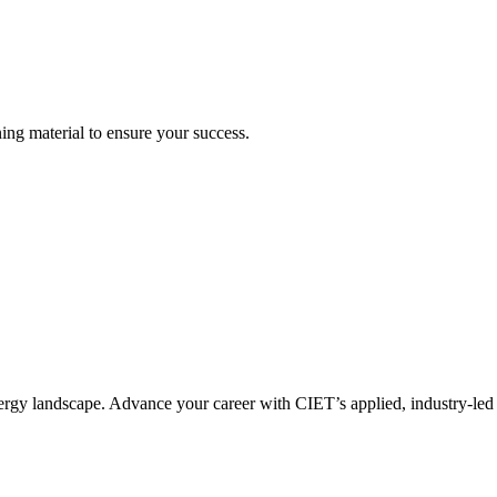
ning material to ensure your success.
nergy landscape. Advance your career with CIET’s applied, industry-led 