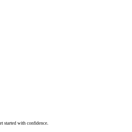
et started with confidence.