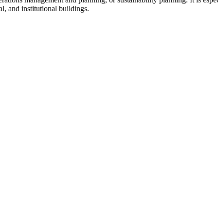
al, and institutional buildings.