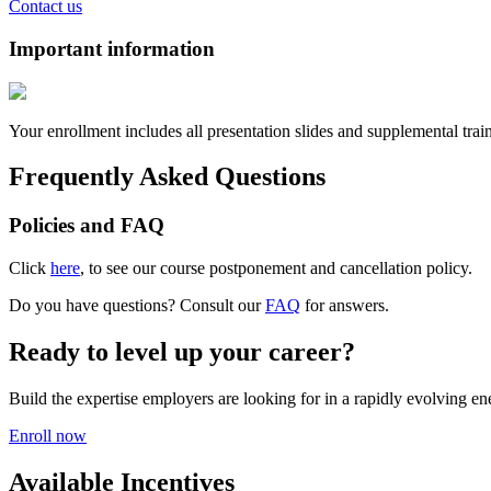
Contact us
Important information
Your enrollment includes all presentation slides and supplemental trai
Frequently Asked Questions
Policies and FAQ
Click
here
, to see our course postponement and cancellation policy.
Do you have questions? Consult our
FAQ
for answers.
Ready to level up your career?
Build the expertise employers are looking for in a rapidly evolving e
Enroll now
Available Incentives