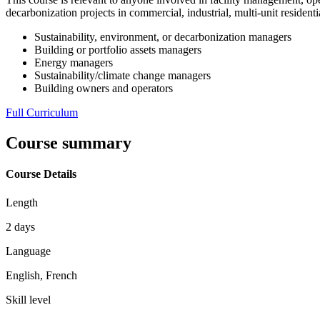
decarbonization projects in commercial, industrial, multi-unit residenti
Sustainability, environment, or decarbonization managers
Building or portfolio assets managers
Energy managers
Sustainability/climate change managers
Building owners and operators
Full Curriculum
Course summary
Course Details
Length
2 days
Language
English, French
Skill level