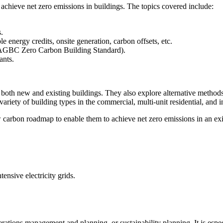
o achieve net zero emissions in buildings. The topics covered include:
es.
 energy credits, onsite generation, carbon offsets, etc.
 CAGBC Zero Carbon Building Standard).
ants.
both new and existing buildings. They also explore alternative methods 
ariety of building types in the commercial, multi-unit residential, and in
 carbon roadmap to enable them to achieve net zero emissions in an exis
ensive electricity grids.
rations management and planning, or sustainability planning. It is espe