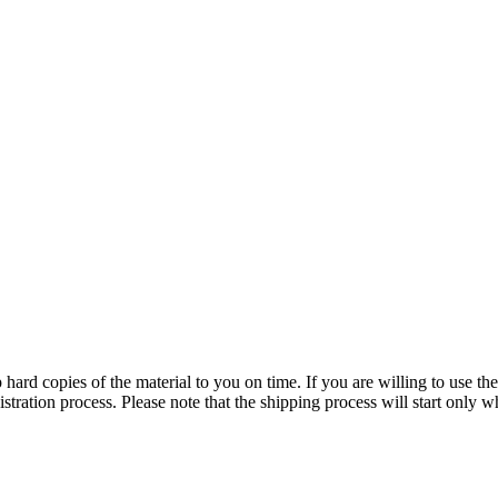
p hard copies of the material to you on time. If you are willing to use the
stration process. Please note that the shipping process will start only w