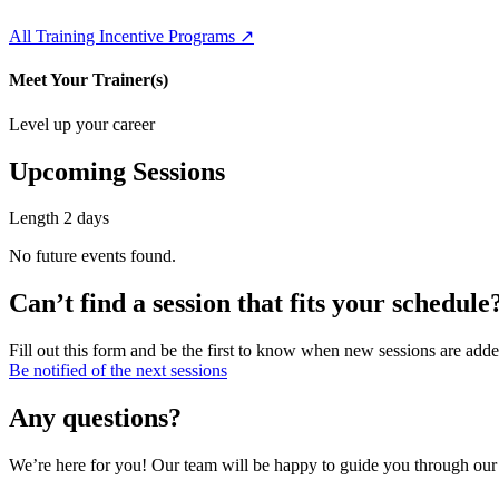
All Training Incentive Programs ↗
Meet Your Trainer(s)
Level up your career
Upcoming Sessions
Length
2 days
No future events found.
Can’t find a session that fits your schedule
Fill out this form and be the first to know when new sessions are adde
Be notified of the next sessions
Any questions?
We’re here for you! Our team will be happy to guide you through our p