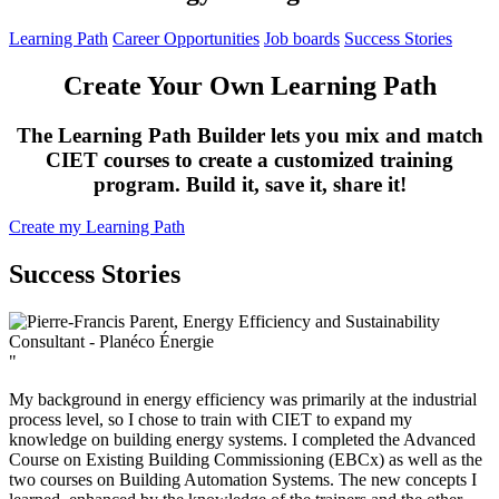
Learning Path
Career Opportunities
Job boards
Success Stories
Create Your Own Learning Path
The Learning Path Builder lets you mix and match
CIET courses to create a customized training
program. Build it, save it, share it!
Create my Learning Path
Success Stories
"
My background in energy efficiency was primarily at the industrial
process level, so I chose to train with CIET to expand my
knowledge on building energy systems. I completed the Advanced
Course on Existing Building Commissioning (EBCx) as well as the
two courses on Building Automation Systems. The new concepts I