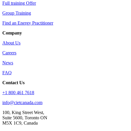
Full training Offer
Group Training
Find an Energy Practitioner
Company
About Us
Careers
News
FAQ
Contact Us
+1 800 461 7618
info@cietcanada.com
100, King Street West,
Suite 5600, Toronto ON
M5X 1C9, Canada