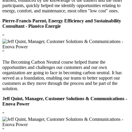
learned, enhanced by the knowledge of the trainers and the other
participants, quickly helped me identify opportunities relating to
energy, comfort, and maintenance, most often "low cost" ones.
Pierre-Francis Parent, Energy Efficiency and Sustainability
Consultant - Planéco Énergie
"
"
The Becoming Carbon Neutral course helped frame the
opportunities and challenges our customers and our own
organization are going to face in becoming carbon neutral. It has
served as a foundation, enabling our teams to better support our
customers as they move through the process and be part of the
solution.
Jeff Quint, Manager, Customer Solutions & Communications -
Enova Power
"
"