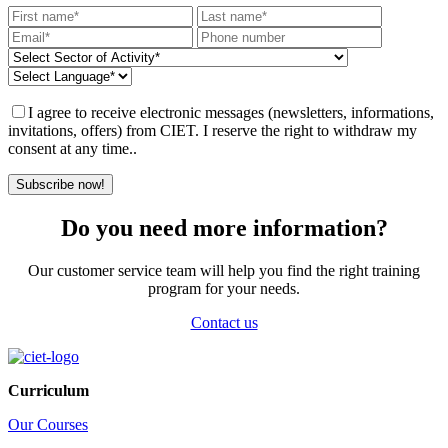
I agree to receive electronic messages (newsletters, informations,
invitations, offers) from CIET. I reserve the right to withdraw my
consent at any time..
Subscribe now!
Do you need more information?
Our customer service team will help you find the right training
program for your needs.
Contact us
Curriculum
Our Courses