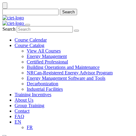
Search
Search
Course Calendar
Course Catalog
View All Courses
Energy Management
Certified Professional
Building Operations and Maintenance
NRCan-Registered Energy Advisor Program
Energy Management Software and Tools
Decarbonization
Industrial Facilities
Training Incentives
About Us
Group Training
Contact
FAQ
EN
FR