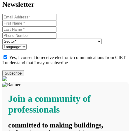
Newsletter
Yes, I consent to receive electronic communications from CIET.
I understand that I may unsubscribe.
Join a community of
professionals
committed to making buildings,