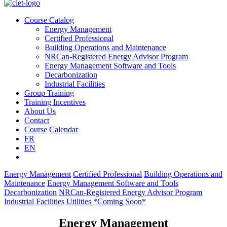
Course Catalog
Energy Management
Certified Professional
Building Operations and Maintenance
NRCan-Registered Energy Advisor Program
Energy Management Software and Tools
Decarbonization
Industrial Facilities
Group Training
Training Incentives
About Us
Contact
Course Calendar
FR
EN
Energy Management
Certified Professional
Building Operations and
Maintenance
Energy Management Software and Tools
Decarbonization
NRCan-Registered Energy Advisor Program
Industrial Facilities
Utilities *Coming Soon*
Energy Management