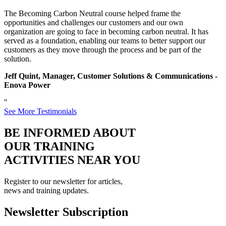
The Becoming Carbon Neutral course helped frame the
opportunities and challenges our customers and our own
organization are going to face in becoming carbon neutral. It has
served as a foundation, enabling our teams to better support our
customers as they move through the process and be part of the
solution.
Jeff Quint, Manager, Customer Solutions & Communications -
Enova Power
"
See More Testimonials
BE INFORMED ABOUT
OUR TRAINING
ACTIVITIES NEAR YOU
Register to our newsletter for articles,
news and training updates.
Newsletter Subscription