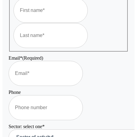
First
Last
Email*
(Required)
Phone
Sector: select one*