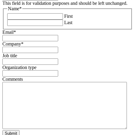
This field is for validation purposes and should be left unchanged.
Name
*
First
Last
Email
*
Company
*
Job title
Organization type
Comments