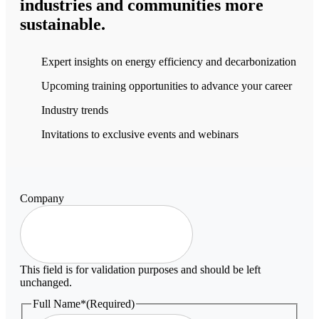
industries and communities more
sustainable.
Expert insights on energy efficiency and decarbonization
Upcoming training opportunities to advance your career
Industry trends
Invitations to exclusive events and webinars
Company
This field is for validation purposes and should be left
unchanged.
Full Name*
(Required)