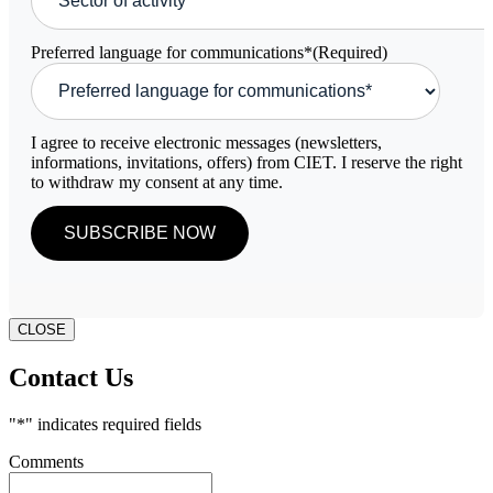
Preferred language for communications*
(Required)
I agree to receive electronic messages (newsletters,
informations, invitations, offers) from CIET. I reserve the right
to withdraw my consent at any time.
CLOSE
Contact Us
"
*
" indicates required fields
Comments