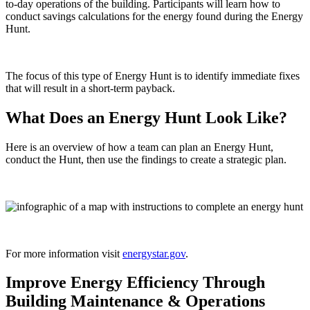
to-day operations of the building. Participants will learn how to
conduct savings calculations for the energy found during the Energy
Hunt.
The focus of this type of Energy Hunt is to identify immediate fixes
that will result in a short-term payback.
What Does an Energy Hunt Look Like?
Here is an overview of how a team can plan an Energy Hunt,
conduct the Hunt, then use the findings to create a strategic plan.
For more information visit
energystar.gov
.
Improve Energy Efficiency Through
Building Maintenance & Operations