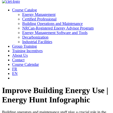
Course Catalog
Energy Management
Certified Professional
Building Operations and Maintenance
NRCan-Registered Energy Advisor Program
Energy Management Software and Tools
Decarbonization
Industrial Facilities
Group Training
Training Incentives
About Us
Contact
Course Calendar
FR
EN
Improve Building Energy Use |
Energy Hunt Infographic
Building operators and maintenance staff play a crucial role in the