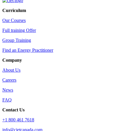
Curriculum
Our Courses
Full training Offer
Group Training
Find an Energy Practitioner
Company
About Us
Careers
News
FAQ
Contact Us
+1 800 461 7618
info@cietcanada.com