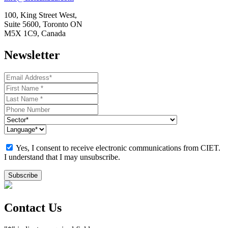
100, King Street West,
Suite 5600, Toronto ON
M5X 1C9, Canada
Newsletter
Yes, I consent to receive electronic communications from CIET.
I understand that I may unsubscribe.
Contact Us