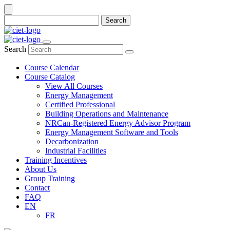
Search
Search
Course Calendar
Course Catalog
View All Courses
Energy Management
Certified Professional
Building Operations and Maintenance
NRCan-Registered Energy Advisor Program
Energy Management Software and Tools
Decarbonization
Industrial Facilities
Training Incentives
About Us
Group Training
Contact
FAQ
EN
FR