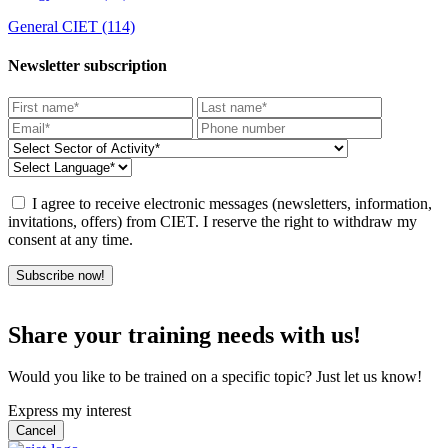
General CIET
(114)
Newsletter subscription
I agree to receive electronic messages (newsletters, information,
invitations, offers) from CIET. I reserve the right to withdraw my
consent at any time.
Subscribe now!
Share your training needs with us!
Would you like to be trained on a specific topic? Just let us know!
Express my interest