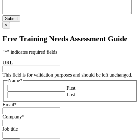
×
Free Training Needs Assessment Guide
"
*
" indicates required fields
URL
This field is for validation purposes and should be left unchanged.
Name
*
First
Last
Email
*
Company
*
Job title