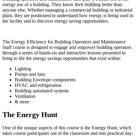
energy use of a building. They know their building better than
anyone else. Whether managing a commercial building or industrial
plant, they are positioned to understand how energy is being used in
the facility and to discover energy saving opportunities.
The
Energy Efficiency for Building Operators and Maintenance
Staff course
is designed to engage and empower building operators
through a series of hands-on and interactive lessons presented to
bring to life the energy savings opportunities that exist within:
Lighting
Pumps and fans
Building Envelope components
HVAC and refrigeration
Building automated systems
Ventilation
& more
The Energy Hunt
One of the unique aspects of this course is the Energy Hunt, which
takes course participants out of the classroom and into practical day-