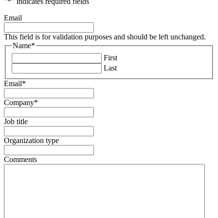
"
*
" indicates required fields
Email
This field is for validation purposes and should be left unchanged.
Name
*
First
Last
Email
*
Company
*
Job title
Organization type
Comments