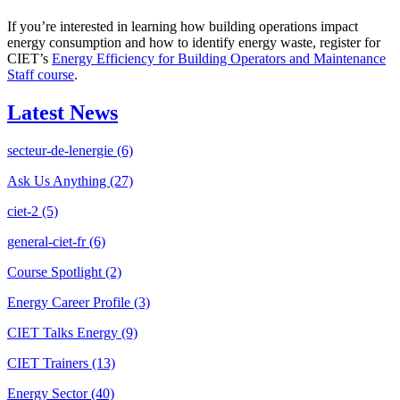
If you’re interested in learning how building operations impact
energy consumption and how to identify energy waste, register for
CIET’s
Energy Efficiency for Building Operators and Maintenance
Staff course
.
Latest News
secteur-de-lenergie
(6)
Ask Us Anything
(27)
ciet-2
(5)
general-ciet-fr
(6)
Course Spotlight
(2)
Energy Career Profile
(3)
CIET Talks Energy
(9)
CIET Trainers
(13)
Energy Sector
(40)