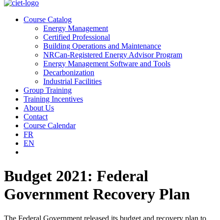
Course Catalog
Energy Management
Certified Professional
Building Operations and Maintenance
NRCan-Registered Energy Advisor Program
Energy Management Software and Tools
Decarbonization
Industrial Facilities
Group Training
Training Incentives
About Us
Contact
Course Calendar
FR
EN
Budget 2021: Federal
Government Recovery Plan
The Federal Government released its budget and recovery plan to