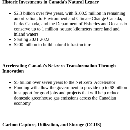
Historic Investments in Canada's Natural Legacy
$2.3 billion over five years, with $100.5 million in remaining
amortization, to Environment and Climate Change Canada,
Parks Canada, and the Department of Fisheries and Oceans to
conserve up to 1 million square kilometers more land and
inland waters
Starting 2021-2022
$200 million to build natural infrastructure
Accelerating Canada's Net-zero Transformation Through
Innovation
$5 billion over seven years to the Net Zero Accelerator
Funding will allow the government to provide up to $8 billion
in support for good jobs and projects that will help reduce
domestic greenhouse gas emissions across the Canadian
economy.
Carbon Capture, Utilization, and Storage (CCUS)