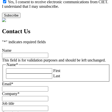
Yes, I consent to receive electronic communications from CIET.
I understand that I may unsubscribe.
Contact Us
"
*
" indicates required fields
Name
This field is for validation purposes and should be left unchanged.
Name
*
First
Last
Email
*
Company
*
Job title