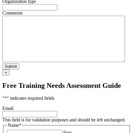
Organization type
Comments
×
Free Training Needs Assessment Guide
"
*
" indicates required fields
Email
This field is for validation purposes and should be left unchanged.
Name
*
First