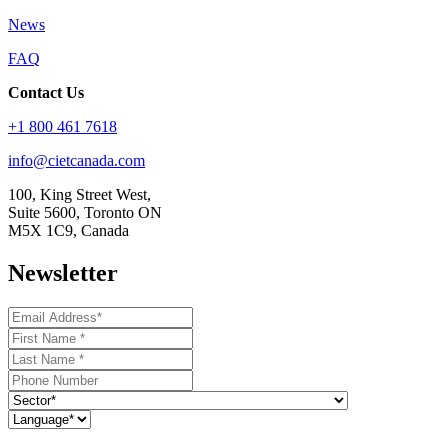
News
FAQ
Contact Us
+1 800 461 7618
info@cietcanada.com
100, King Street West,
Suite 5600, Toronto ON
M5X 1C9, Canada
Newsletter