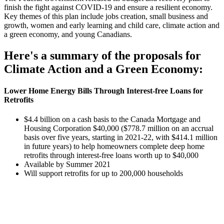
finish the fight against COVID-19 and ensure a resilient economy.
Key themes of this plan include jobs creation, small business and
growth, women and early learning and child care, climate action and
a green economy, and young Canadians.
Here's a summary of the proposals for
Climate Action and a Green Economy:
Lower Home Energy Bills Through Interest-free Loans for
Retrofits
$4.4 billion on a cash basis to the Canada Mortgage and
Housing Corporation $40,000 ($778.7 million on an accrual
basis over five years, starting in 2021-22, with $414.1 million
in future years) to help homeowners complete deep home
retrofits through interest-free loans worth up to $40,000
Available by Summer 2021
Will support retrofits for up to 200,000 households