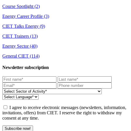
Course Spotlight
(2)
Energy Career Profile
(3)
CIET Talks Energy
(9)
CIET Trainers
(13)
Energy Sector
(40)
General CIET
(114)
Newsletter subscription
I agree to receive electronic messages (newsletters, information,
invitations, offers) from CIET. I reserve the right to withdraw my
consent at any time.
Subscribe now!