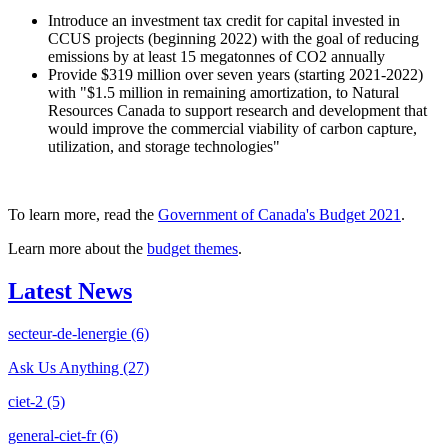
Introduce an investment tax credit for capital invested in
CCUS projects (beginning 2022) with the goal of reducing
emissions by at least 15 megatonnes of CO2 annually
Provide $319 million over seven years (starting 2021-2022)
with "$1.5 million in remaining amortization, to Natural
Resources Canada to support research and development that
would improve the commercial viability of carbon capture,
utilization, and storage technologies"
To learn more, read the
Government of Canada's Budget 2021
.
Learn more about the
budget themes
.
Latest News
secteur-de-lenergie
(6)
Ask Us Anything
(27)
ciet-2
(5)
general-ciet-fr
(6)