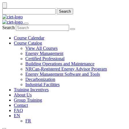
Search
Search
Course Calendar
Course Catalog
View All Courses
Energy Management
Certified Professional
Building Operations and Maintenance
NRCan-Registered Energy Advisor Program
Energy Management Software and Tools
Decarbonization
Industrial Facilities
Training Incentives
About Us
Group Training
Contact
FAQ
EN
FR