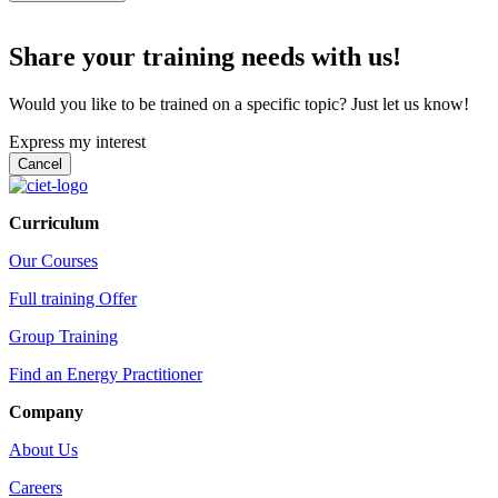
Share your training needs with us!
Would you like to be trained on a specific topic? Just let us know!
Express my interest
Curriculum
Our Courses
Full training Offer
Group Training
Find an Energy Practitioner
Company
About Us
Careers