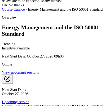
delays are to be expected. Many thanks!
OK
No thanks
Course Catalog
/
Energy Management and the ISO 50001 Standard
Overview
Energy Management and the ISO 50001
Standard
Trending
Incentive available
Next Start Date: October 27, 2026 09h00
Online
View upcoming sessions
Next Start Date:
October 27, 2026
Upcoming session