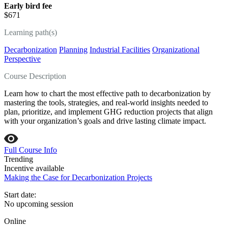
Early bird fee
$671
Learning path(s)
Decarbonization
Planning
Industrial Facilities
Organizational
Perspective
Course Description
Learn how to chart the most effective path to decarbonization by
mastering the tools, strategies, and real‑world insights needed to
plan, prioritize, and implement GHG reduction projects that align
with your organization’s goals and drive lasting climate impact.
Full Course Info
Trending
Incentive available
Making the Case for Decarbonization Projects
Start date:
No upcoming session
Online