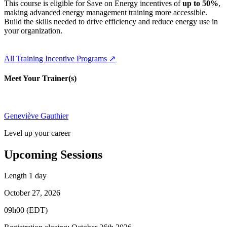
This course is eligible for Save on Energy incentives of
up to 50%
,
making advanced energy management training more accessible.
Build the skills needed to drive efficiency and reduce energy use in
your organization.
All Training Incentive Programs ↗
Meet Your Trainer(s)
Geneviève Gauthier
Level up your career
Upcoming Sessions
Length
1 day
October 27, 2026
09h00 (EDT)