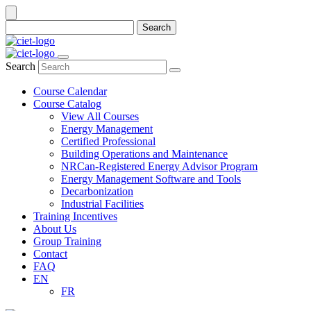
Search
Search
Course Calendar
Course Catalog
View All Courses
Energy Management
Certified Professional
Building Operations and Maintenance
NRCan-Registered Energy Advisor Program
Energy Management Software and Tools
Decarbonization
Industrial Facilities
Training Incentives
About Us
Group Training
Contact
FAQ
EN
FR