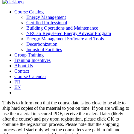
Course Catalog
Energy Management
Certified Professional
Building Operations and Maintenance
NRCan-Registered Energy Advisor Program
Energy Management Software and Tools
Decarbonization
Industrial Facilities
Group Training
Training Incentives
About Us
Contact
Course Calendar
FR
EN
This is to inform you that the course date is too close to be able to
ship hard copies of the material to you on time. If you are willing to
use the material in secured PDF, receive the material later (likely
after the course) and pay upon registration, please click OK to
continue the registration process. Please note that the shipping
process will start only when the course fees are paid in full and