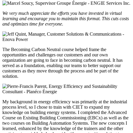
We very much appreciate the efforts you have invested in virtual
learning and encourage you to maintain this format. This cuts costs
and optimizes time for everyone.
The Becoming Carbon Neutral course helped frame the
opportunities and challenges our customers and our own
organization are going to face in becoming carbon neutral. It has
served as a foundation, enabling our teams to better support our
customers as they move through the process and be part of the
solution.
My background in energy efficiency was primarily at the industrial
process level, so I chose to train with CIET to expand my
knowledge on building energy systems. I completed the Advanced
Course on Existing Building Commissioning (EBCx) as well as the
two courses on Building Automation Systems. The new concepts I
learned, enhanced by the knowledge of the trainers and the other