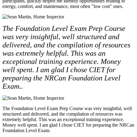
participants, quickly helped me identify opportunities relating to
energy, comfort, and maintenance, most often "low cost" ones.
The Foundation Level Exam Prep Course
was very insightful, well structured and
delivered, and the compilation of resources
was extremely helpful. This was an
exceptional training experience. Money
well spent. I am glad I chose CIET for
preparing the NRCan Foundation Level
Exam..
The Foundation Level Exam Prep Course was very insightful, well
structured and delivered, and the compilation of resources was
extremely helpful. This was an exceptional training experience.
Money well spent. I am glad I chose CIET for preparing the NRCan
Foundation Level Exam.