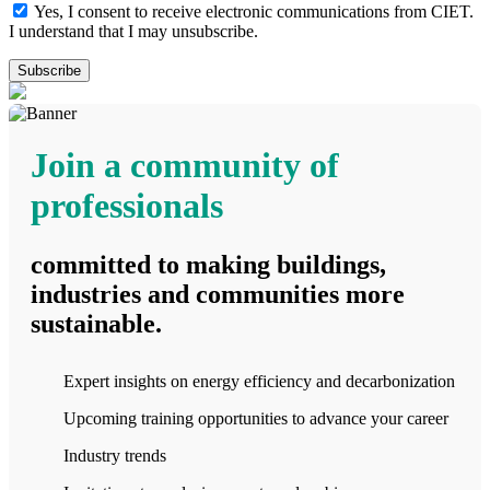
Yes, I consent to receive electronic communications from CIET.
I understand that I may unsubscribe.
Join a community of
professionals
committed to making buildings,
industries and communities more
sustainable.
Expert insights on energy efficiency and decarbonization
Upcoming training opportunities to advance your career
Industry trends