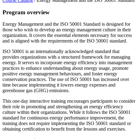
Course Catalog
/
Energy Management and the ISO 50001 Standard
Program overview
Energy Management and the ISO 50001 Standard is designed for
those who wish to develop an energy management culture in their
organization. It covers the essential elements necessary for success
and is aligned with the requirements of the ISO 50001 standard.
ISO 50001 is an internationally acknowledged standard that
provides organizations with a structured framework for managing
energy. It serves to incorporate energy efficiency into management
practices to enhance understanding about energy usage, promote
positive energy management behaviours, and foster energy
conservation practices. The use of ISO 50001 has increased over
time because implementing it lowers energy expenses and
greenhouse gas (GHG) emissions.
This one-day interactive training encourages participants to consider
their role in promoting and strengthening an energy efficiency
culture within their organizations. While it follows the ISO 50001
standard for continuous energy performance improvement, the
training does not require implementing the ISO 50001 standard or
obtaining certification to benefit from the lessons and exercises.