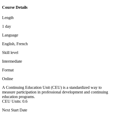
Course Details
Length
1 day
Language
English, French
Skill level
Intermediate
Format
Online
A Continuing Education Unit (CEU) is a standardized way to
measure participation in professional development and continuing
education programs.
CEU Units:
0.6
Next Start Date