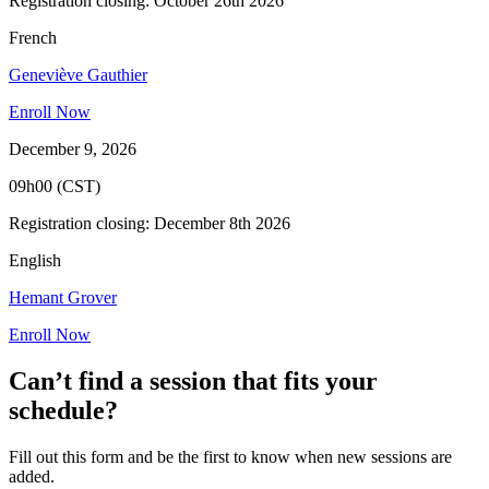
Registration closing: October 26th 2026
French
Geneviève Gauthier
Enroll Now
December 9, 2026
09h00 (CST)
Registration closing: December 8th 2026
English
Hemant Grover
Enroll Now
Can’t find a session that fits your
schedule?
Fill out this form and be the first to know when new sessions are
added.