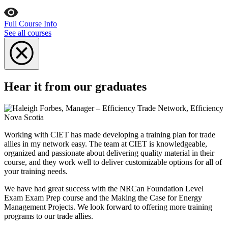
Full Course Info
See all courses
Hear it from our graduates
Working with CIET has made developing a training plan for trade
allies in my network easy. The team at CIET is knowledgeable,
organized and passionate about delivering quality material in their
course, and they work well to deliver customizable options for all of
your training needs.
We have had great success with the NRCan Foundation Level
Exam Exam Prep course and the Making the Case for Energy
Management Projects. We look forward to offering more training
programs to our trade allies.