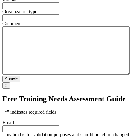
Organization type
Comments
×
Free Training Needs Assessment Guide
"
*
" indicates required fields
Email
This field is for validation purposes and should be left unchanged.