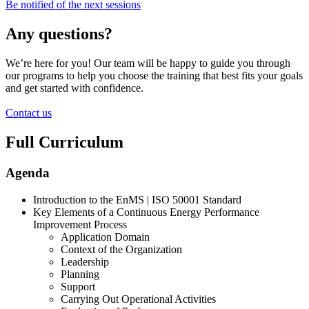
Be notified of the next sessions
Any questions?
We’re here for you! Our team will be happy to guide you through
our programs to help you choose the training that best fits your goals
and get started with confidence.
Contact us
Full Curriculum
Agenda
Introduction to the EnMS | ISO 50001 Standard
Key Elements of a Continuous Energy Performance
Improvement Process
Application Domain
Context of the Organization
Leadership
Planning
Support
Carrying Out Operational Activities