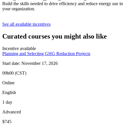
Build the skills needed to drive efficiency and reduce energy use in
your organization.
See all available incentives
Curated courses you might also like
Incentive available
Planning and Selecting GHG Reduction Projects
Start date: November 17, 2026
09h00 (CST)
Online
English
1 day
Advanced
$745