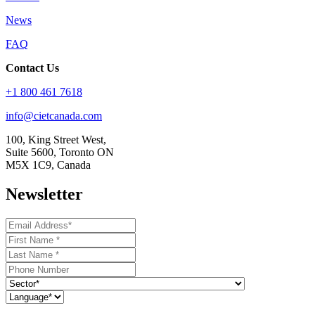
News
FAQ
Contact Us
+1 800 461 7618
info@cietcanada.com
100, King Street West,
Suite 5600, Toronto ON
M5X 1C9, Canada
Newsletter