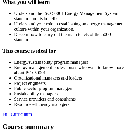
What you will learn
Understand the ISO 50001 Energy Management System
standard and its benefits.
Understand your role in establishing an energy management
culture within your organization.
Discern how to carry out the main tenets of the 50001
standard.
This course is ideal for
Energy/sustainability program managers
Energy management professionals who want to know more
about ISO 50001
Organizational managers and leaders
Project engineers
Public sector program managers
Sustainability managers
Service providers and consultants
Resource efficiency managers
Full Curriculum
Course summary