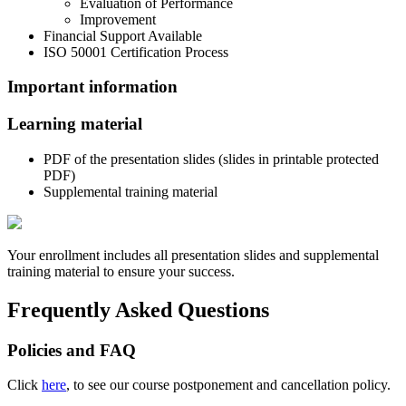
Evaluation of Performance
Improvement
Financial Support Available
ISO 50001 Certification Process
Important information
Learning material
PDF of the presentation slides (slides in printable protected
PDF)
Supplemental training material
Your enrollment includes all presentation slides and supplemental
training material to ensure your success.
Frequently Asked Questions
Policies and FAQ
Click
here
, to see our course postponement and cancellation policy.