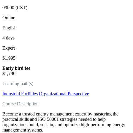
09h00 (CST)
Online
English
4 days
Expert
$1,995
Early bird fee
$1,796
Learning path(s)
Industrial Facilities
Organizational Perspective
Course Description
Become a trusted energy management expert by mastering the
practical skills and ISO 50001 strategies needed to help
organizations build, sustain, and optimize high‑performing energy
management systems.