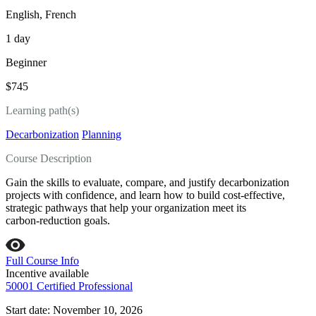
English, French
1 day
Beginner
$745
Learning path(s)
Decarbonization
Planning
Course Description
Gain the skills to evaluate, compare, and justify decarbonization
projects with confidence, and learn how to build cost‑effective,
strategic pathways that help your organization meet its
carbon‑reduction goals.
Full Course Info
Incentive available
50001 Certified Professional
Start date: November 10, 2026