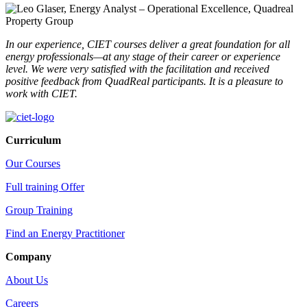
In our experience, CIET courses deliver a great foundation for all
energy professionals—at any stage of their career or experience
level.
We were very satisfied with the facilitation and received
positive feedback from QuadReal participants. It is a pleasure to
work with CIET.
Curriculum
Our Courses
Full training Offer
Group Training
Find an Energy Practitioner
Company
About Us
Careers