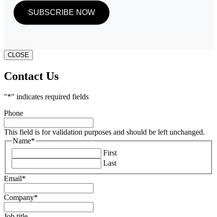
CLOSE
Contact Us
"
*
" indicates required fields
Phone
This field is for validation purposes and should be left unchanged.
Name
*
First
Last
Email
*
Company
*
Job title