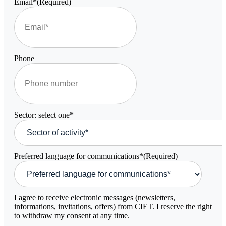
Email*
(Required)
Phone
Sector: select one*
Preferred language for communications*
(Required)
I agree to receive electronic messages (newsletters,
informations, invitations, offers) from CIET. I reserve the right
to withdraw my consent at any time.