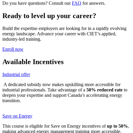
Do you have questions? Consult our
FAQ
for answers.
Ready to level up your career?
Build the expertise employers are looking for in a rapidly evolving
energy landscape. Advance your career with CIET’s applied,
industry-led training.
Enroll now
Available Incentives
Industrial offer
A dedicated subsidy now makes upskilling more accessible for
industrial professionals. Take advantage of a
50% reduced rate
to
deepen your expertise and support Canada’s accelerating energy
transition.
Save on Energy
This course is eligible for Save on Energy incentives of
up to 50%
,
making advanced energy management training more accessible.