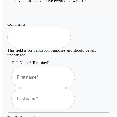
Invitations to exclusive events and webinars
Comments
This field is for validation purposes and should be left
unchanged.
Full Name*
(Required)
First
Last