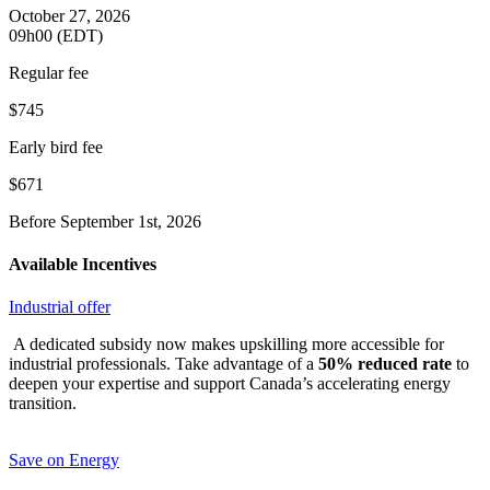
October 27, 2026
09h00 (EDT)
Regular fee
$745
Early bird fee
$671
Before September 1st, 2026
Available Incentives
Industrial offer
A dedicated subsidy now makes upskilling more accessible for
industrial professionals. Take advantage of a
50% reduced rate
to
deepen your expertise and support Canada’s accelerating energy
transition.
Save on Energy