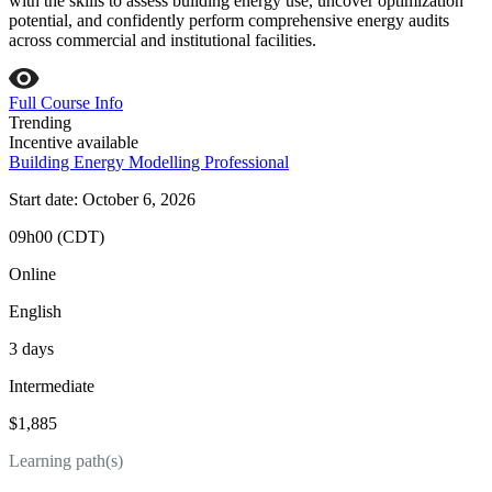
with the skills to assess building energy use, uncover optimization
potential, and confidently perform comprehensive energy audits
across commercial and institutional facilities.
Full Course Info
Trending
Incentive available
Building Energy Modelling Professional
Start date: October 6, 2026
09h00 (CDT)
Online
English
3 days
Intermediate
$1,885
Learning path(s)