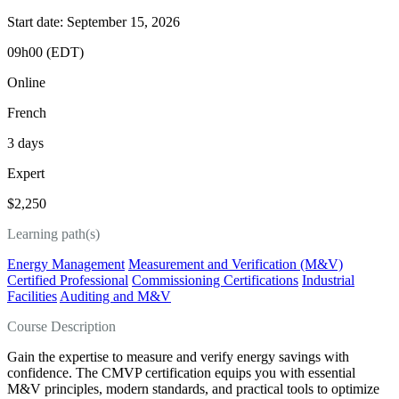
Start date: September 15, 2026
09h00 (EDT)
Online
French
3 days
Expert
$2,250
Learning path(s)
Energy Management
Measurement and Verification (M&V)
Certified Professional
Commissioning Certifications
Industrial
Facilities
Auditing and M&V
Course Description
Gain the expertise to measure and verify energy savings with
confidence. The CMVP certification equips you with essential
M&V principles, modern standards, and practical tools to optimize