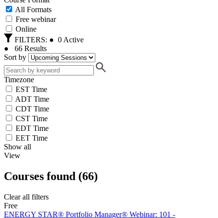
All Formats
Free webinar
Online
FILTERS:
●
0
Active
●
66
Results
Sort by
Timezone
EST Time
ADT Time
CDT Time
CST Time
EDT Time
EET Time
Show all
View
Courses found
(
66
)
Clear all filters
Free
ENERGY STAR® Portfolio Manager® Webinar: 101 -