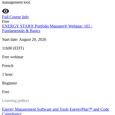
management tool.
Full Course Info
Free
ENERGY STAR® Portfolio Manager® Webinar: 101 -
Fundamentals & Basics
Start date: August 20, 2026
11h00 (EDT)
Free webinar
French
1 hour
Beginner
Free
Learning path(s)
Energy Management Software and Tools
EnergyPlus™ and Code
Compliance