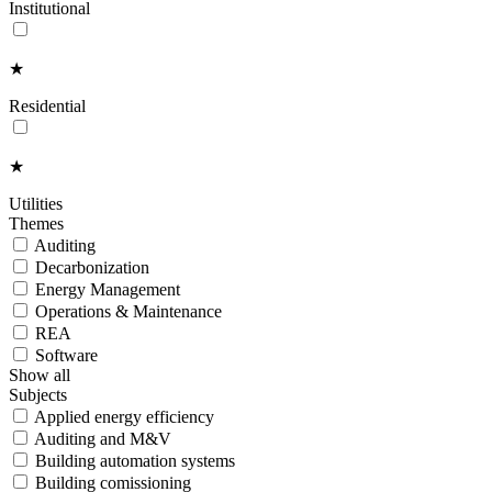
Institutional
★
Residential
★
Utilities
Themes
Auditing
Decarbonization
Energy Management
Operations & Maintenance
REA
Software
Show all
Subjects
Applied energy efficiency
Auditing and M&V
Building automation systems
Building comissioning