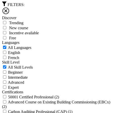
FILTERS:
Discover
Trending
New course
Incentive available
Free
Languages
All Languages
English
French
Skill Level
All Skill Levels
Beginner
Intermediate
Advanced
Expert
Certifications
50001 Certified Professional
(2)
Advanced Course on Existing Building Commissioning (EBCx)
(2)
Carbon Auditing Professional (CAP)
(1)