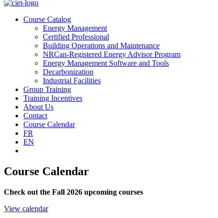
Course Catalog
Energy Management
Certified Professional
Building Operations and Maintenance
NRCan-Registered Energy Advisor Program
Energy Management Software and Tools
Decarbonization
Industrial Facilities
Group Training
Training Incentives
About Us
Contact
Course Calendar
FR
EN
Course Calendar
Check out the Fall 2026 upcoming courses
View calendar