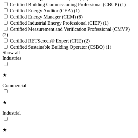
Certified Building Commissioning Professional (CBCP)
(1)
Certified Energy Auditor (CEA)
(1)
Certified Energy Manager (CEM)
(6)
Certified Industrial Energy Professional (CIEP)
(1)
Certified Measurement and Verification Professional (CMVP)
(2)
Certified RETScreen® Expert (CRE)
(2)
Certified Sustainable Building Operator (CSBO)
(1)
Show all
Industries
★
Commercial
★
Industrial
★