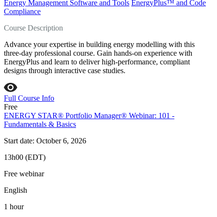
Energy Management Software and Tools
EnergyPlus™ and Code
Compliance
Course Description
Advance your expertise in building energy modelling with this
three-day professional course. Gain hands-on experience with
EnergyPlus and learn to deliver high-performance, compliant
designs through interactive case studies.
Full Course Info
Free
ENERGY STAR® Portfolio Manager® Webinar: 101 -
Fundamentals & Basics
Start date: October 6, 2026
13h00 (EDT)
Free webinar
English
1 hour