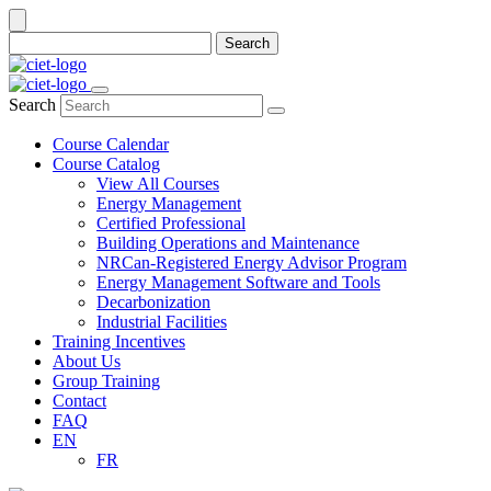
Search
Search
Course Calendar
Course Catalog
View All Courses
Energy Management
Certified Professional
Building Operations and Maintenance
NRCan-Registered Energy Advisor Program
Energy Management Software and Tools
Decarbonization
Industrial Facilities
Training Incentives
About Us
Group Training
Contact
FAQ
EN
FR