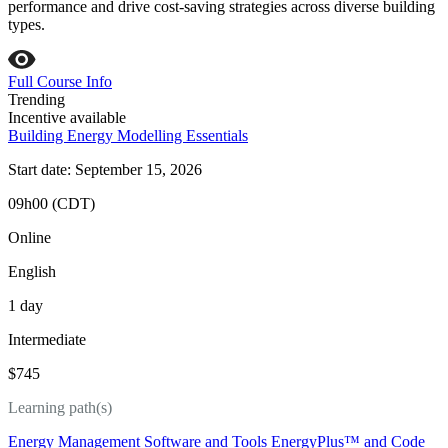
performance and drive cost-saving strategies across diverse building
types.
Full Course Info
Trending
Incentive available
Building Energy Modelling Essentials
Start date: September 15, 2026
09h00 (CDT)
Online
English
1 day
Intermediate
$745
Learning path(s)
Energy Management Software and Tools
EnergyPlus™ and Code