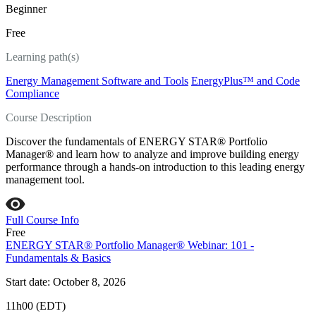
Beginner
Free
Learning path(s)
Energy Management Software and Tools
EnergyPlus™ and Code
Compliance
Course Description
Discover the fundamentals of ENERGY STAR® Portfolio
Manager® and learn how to analyze and improve building energy
performance through a hands-on introduction to this leading energy
management tool.
Full Course Info
Free
ENERGY STAR® Portfolio Manager® Webinar: 101 -
Fundamentals & Basics
Start date: October 8, 2026
11h00 (EDT)