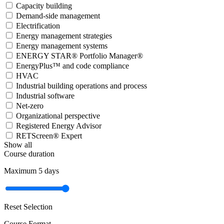
Capacity building
Demand-side management
Electrification
Energy management strategies
Energy management systems
ENERGY STAR® Portfolio Manager®
EnergyPlus™ and code compliance
HVAC
Industrial building operations and process
Industrial software
Net-zero
Organizational perspective
Registered Energy Advisor
RETScreen® Expert
Show all
Course duration
Maximum
5
days
Reset Selection
Course Format