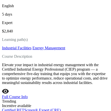
English
5 days
Expert
$2,840
Learning path(s)
Industrial Facilities
Energy Management
Course Description
Elevate your impact in industrial energy management with the
Certified Industrial Energy Professional (CIEP) program — a
comprehensive five‑day training that equips you with the expertise
to optimize energy performance, reduce operational costs, and drive
meaningful sustainability results across industrial facilities.
Full Course Info
Trending
Incentive available
Certified RETScreen® Expert (CRE)