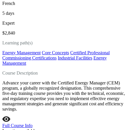
French
5 days
Expert
$2,840
Learning path(s)
Energy Management
Core Concepts
Certified Professional
Commissioning Certifications
Industrial Facilities
Energy
Management
Course Description
Advance your career with the Certified Energy Manager (CEM)
program, a globally recognized designation. This comprehensive
five-day training course provides you with the technical, economic,
and regulatory expertise you need to implement effective energy
management strategies and generate significant cost and efficiency
savings.
Full Course Info