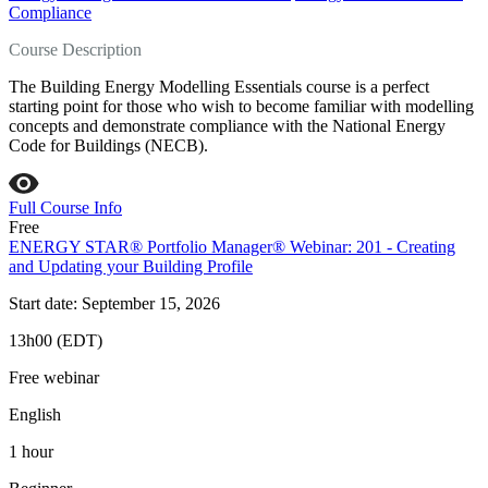
Compliance
Course Description
The Building Energy Modelling Essentials course is a perfect
starting point for those who wish to become familiar with modelling
concepts and demonstrate compliance with the National Energy
Code for Buildings (NECB).
Full Course Info
Free
ENERGY STAR® Portfolio Manager® Webinar: 201 - Creating
and Updating your Building Profile
Start date: September 15, 2026
13h00 (EDT)
Free webinar
English
1 hour