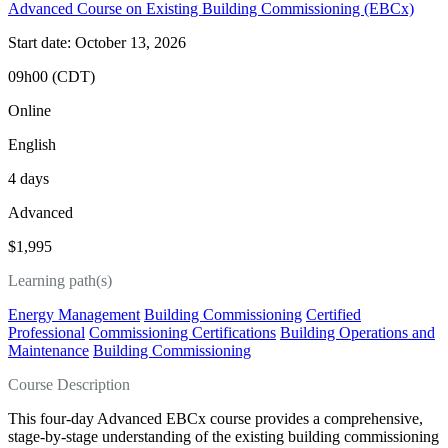
Advanced Course on Existing Building Commissioning (EBCx)
Start date: October 13, 2026
09h00 (CDT)
Online
English
4 days
Advanced
$1,995
Learning path(s)
Energy Management
Building Commissioning
Certified
Professional
Commissioning Certifications
Building Operations and
Maintenance
Building Commissioning
Course Description
This four‑day Advanced EBCx course provides a comprehensive,
stage‑by‑stage understanding of the existing building commissioning