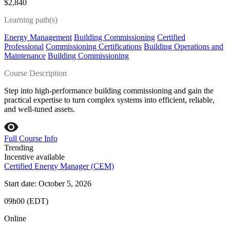
$2,840
Learning path(s)
Energy Management
Building Commissioning
Certified
Professional
Commissioning Certifications
Building Operations and
Maintenance
Building Commissioning
Course Description
Step into high‑performance building commissioning and gain the
practical expertise to turn complex systems into efficient, reliable,
and well‑tuned assets.
Full Course Info
Trending
Incentive available
Certified Energy Manager (CEM)
Start date: October 5, 2026
09h00 (EDT)
Online