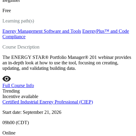
Beginner
Free
Learning path(s)
Energy Management Software and Tools
EnergyPlus™ and Code
Compliance
Course Description
The ENERGY STAR® Portfolio Manager® 201 webinar provides
an in-depth look at how to use the tool, focusing on creating,
updating, and validating building data.
Full Course Info
Trending
Incentive available
Certified Industrial Energy Professional (CIEP)
Start date: September 21, 2026
09h00 (CDT)
Online