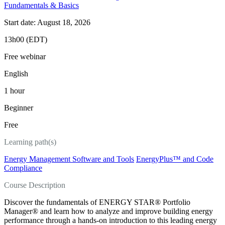
Fundamentals & Basics
Start date: August 18, 2026
13h00 (EDT)
Free webinar
English
1 hour
Beginner
Free
Learning path(s)
Energy Management Software and Tools
EnergyPlus™ and Code
Compliance
Course Description
Discover the fundamentals of ENERGY STAR® Portfolio
Manager® and learn how to analyze and improve building energy
performance through a hands-on introduction to this leading energy