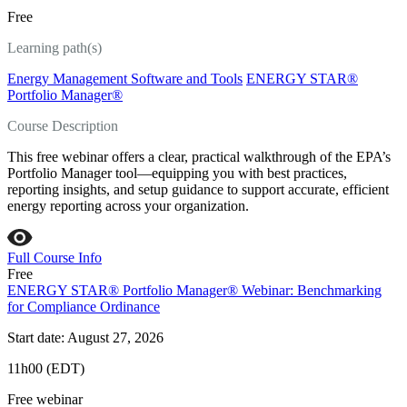
Free
Learning path(s)
Energy Management Software and Tools
ENERGY STAR®
Portfolio Manager®
Course Description
This free webinar offers a clear, practical walkthrough of the EPA’s
Portfolio Manager tool—equipping you with best practices,
reporting insights, and setup guidance to support accurate, efficient
energy reporting across your organization.
Full Course Info
Free
ENERGY STAR® Portfolio Manager® Webinar: Benchmarking
for Compliance Ordinance
Start date: August 27, 2026
11h00 (EDT)
Free webinar