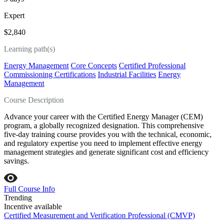
Expert
$2,840
Learning path(s)
Energy Management
Core Concepts
Certified Professional
Commissioning Certifications
Industrial Facilities
Energy
Management
Course Description
Advance your career with the Certified Energy Manager (CEM)
program, a globally recognized designation. This comprehensive
five-day training course provides you with the technical, economic,
and regulatory expertise you need to implement effective energy
management strategies and generate significant cost and efficiency
savings.
Full Course Info
Trending
Incentive available
Certified Measurement and Verification Professional (CMVP)