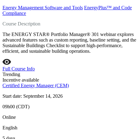
Energy Management Software and Tools
EnergyPlus™ and Code
Compliance
Course Description
The ENERGY STAR® Portfolio Manager® 301 webinar explores
advanced features such as custom reporting, baseline setting, and the
Sustainable Buildings Checklist to support high‑performance,
efficient, and sustainable building operations.
Full Course Info
Trending
Incentive available
Certified Energy Manager (CEM)
Start date: September 14, 2026
09h00 (CDT)
Online
English
5 days