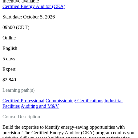
Incentive available
Certified Energy Auditor (CEA)
Start date: October 5, 2026
09h00 (CDT)
Online
English
5 days
Expert
$2,840
Learning path(s)
Certified Professional
Commissioning Certifications
Industrial
Facilities
Auditing and M&V
Course Description
Build the expertise to identify energy-saving opportunities with
precision. The Certified Energy Auditor (CEA) program equips you