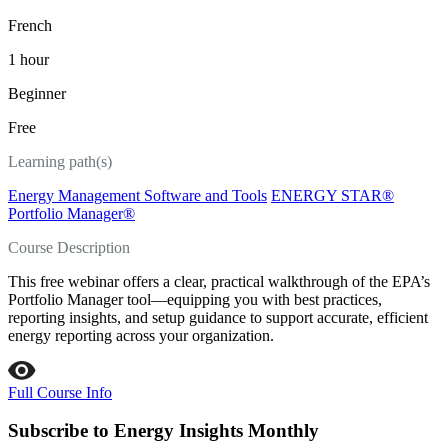
French
1 hour
Beginner
Free
Learning path(s)
Energy Management Software and Tools
ENERGY STAR®
Portfolio Manager®
Course Description
This free webinar offers a clear, practical walkthrough of the EPA’s
Portfolio Manager tool—equipping you with best practices,
reporting insights, and setup guidance to support accurate, efficient
energy reporting across your organization.
Full Course Info
Subscribe to Energy Insights Monthly