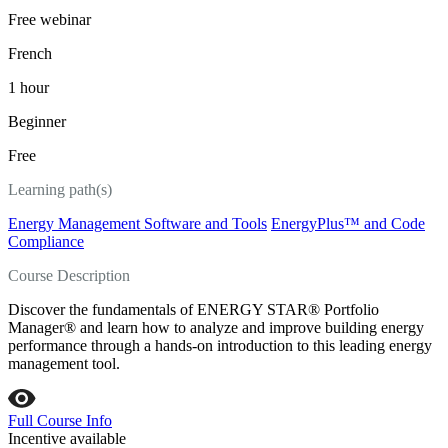
Free webinar
French
1 hour
Beginner
Free
Learning path(s)
Energy Management Software and Tools
EnergyPlus™ and Code
Compliance
Course Description
Discover the fundamentals of ENERGY STAR® Portfolio
Manager® and learn how to analyze and improve building energy
performance through a hands-on introduction to this leading energy
management tool.
Full Course Info
Incentive available