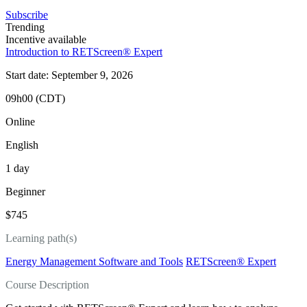
Subscribe
Trending
Incentive available
Introduction to RETScreen® Expert
Start date: September 9, 2026
09h00 (CDT)
Online
English
1 day
Beginner
$745
Learning path(s)
Energy Management Software and Tools
RETScreen® Expert
Course Description