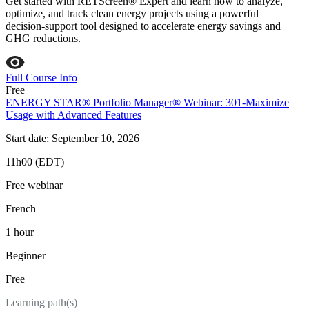
Get started with RETScreen® Expert and learn how to analyze,
optimize, and track clean energy projects using a powerful
decision‑support tool designed to accelerate energy savings and
GHG reductions.
Full Course Info
Free
ENERGY STAR® Portfolio Manager® Webinar: 301-Maximize
Usage with Advanced Features
Start date: September 10, 2026
11h00 (EDT)
Free webinar
French
1 hour
Beginner
Free
Learning path(s)