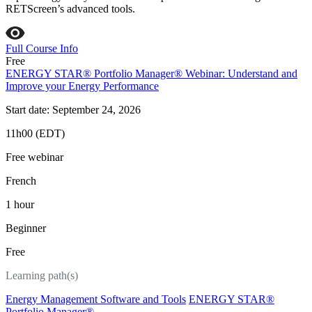
RETScreen’s advanced tools.
Full Course Info
Free
ENERGY STAR® Portfolio Manager® Webinar: Understand and
Improve your Energy Performance
Start date: September 24, 2026
11h00 (EDT)
Free webinar
French
1 hour
Beginner
Free
Learning path(s)
Energy Management Software and Tools
ENERGY STAR®
Portfolio Manager®