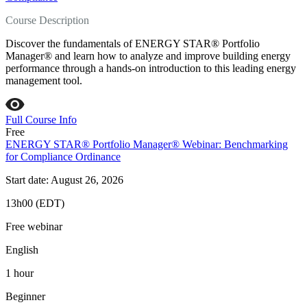
Course Description
Discover the fundamentals of ENERGY STAR® Portfolio
Manager® and learn how to analyze and improve building energy
performance through a hands-on introduction to this leading energy
management tool.
Full Course Info
Free
ENERGY STAR® Portfolio Manager® Webinar: Benchmarking
for Compliance Ordinance
Start date: August 26, 2026
13h00 (EDT)
Free webinar
English
1 hour
Beginner