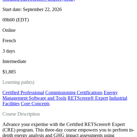
Start date: September 22, 2026
09h00 (EDT)
Online
French
3 days
Intermediate
$1,885
Learning path(s)
Certified Professional
Commissioning Certifications
Energy
Management Software and Tools
RETScreen® Expert
Industrial
Facilities
Core Concepts
Course Description
Advance your expertise with the Certified RETScreen® Expert
(CRE) program. This three-day course empowers you to perform in-
depth energy analysis and GHG impact assessments using