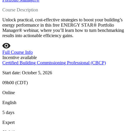
Course Description
Unlock practical, cost‑effective strategies to boost your building’s
energy performance in this free ENERGY STAR® Portfolio
Manager® webinar, where you’ll learn how to turn benchmarking
results into actionable efficiency gains.
Full Course Info
Incentive available
Certified Building Commissioning Professional (CBCP)
Start date: October 5, 2026
09h00 (CDT)
Online
English
5 days
Expert